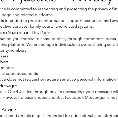
tice is committed to respecting and protecting the privacy of i
page and related platforms.
 is intended to provide information, support resources, and aw
ective Services, family courts, and related systems.
ion Shared on This Page
mation you choose to share publicly through comments, posts, 
 this platform. We encourage individuals to avoid sharing sensit
curity numbers
esses
bers
 minors
ial court documents
tice does not request or require sensitive personal informatio
Messages
ntact Out 4 Justice through private messaging, your message wil
n. However, please understand that Facebook Messenger is not
 Advice
on shared on this page is intended for educational and informat