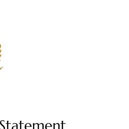
y Statement