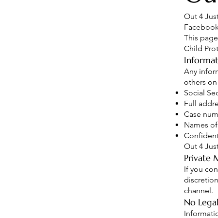
Out 4 Jus
Facebook 
This page
Child Prot
Informat
Any infor
others on
Social Se
Full addr
Case num
Names of
Confident
Out 4 Jus
Private 
If you co
discretio
channel.
No Legal
Informati