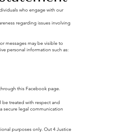
ndividuals who engage with our
areness regarding issues involving
or messages may be visible to
ive personal information such as:
n through this Facebook page.
l be treated with respect and
 a secure legal communication
ional purposes only. Out 4 Justice