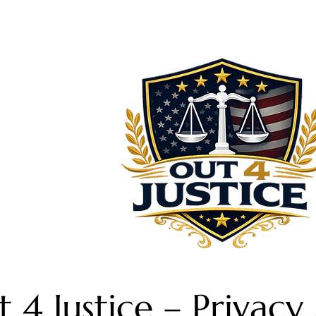
 4 Justice – Privac