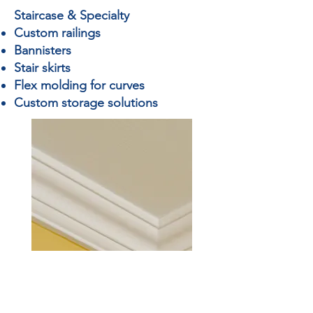
Staircase & Specialty
Custom railings
Bannisters
Stair skirts
Flex molding for curves
Custom storage solutions