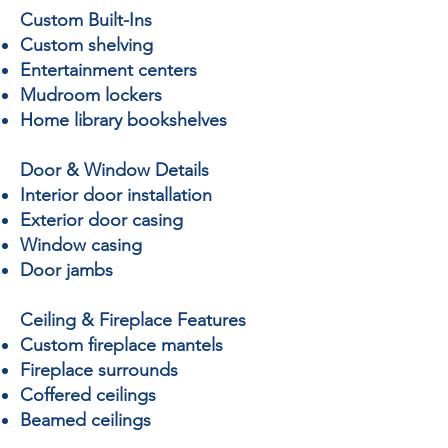
Custom Built-Ins
Custom shelving
Entertainment centers
Mudroom lockers
Home library bookshelves
Door & Window Details
Interior door installation
Exterior door casing
Window casing
Door jambs
Ceiling & Fireplace Features
Custom fireplace mantels
Fireplace surrounds
Coffered ceilings
Beamed ceilings