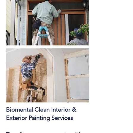
Biomental Clean Interior &
Exterior Painting Services