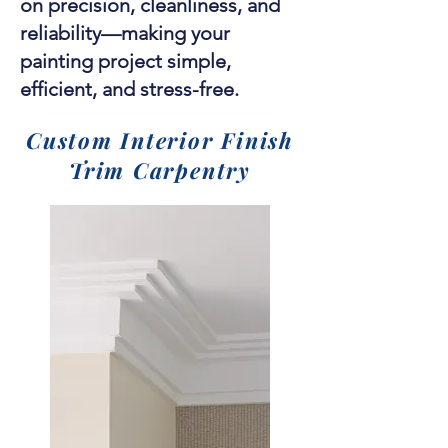
on precision, cleanliness, and
reliability—making your
painting project simple,
efficient, and stress-free.
Custom Interior Finish
Trim Carpentry