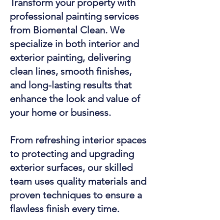
Transform your property with
professional painting services
from Biomental Clean. We
specialize in both interior and
exterior painting, delivering
clean lines, smooth finishes,
and long-lasting results that
enhance the look and value of
your home or business.
From refreshing interior spaces
to protecting and upgrading
exterior surfaces, our skilled
team uses quality materials and
proven techniques to ensure a
flawless finish every time.