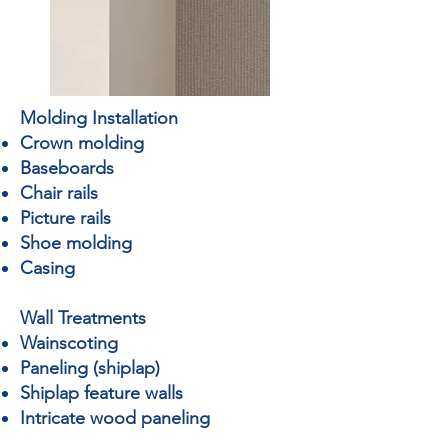
Molding Installation
Crown molding
Baseboards
Chair rails
Picture rails
Shoe molding
Casing
Wall Treatments
Wainscoting
Paneling (shiplap)
Shiplap feature walls
Intricate wood paneling