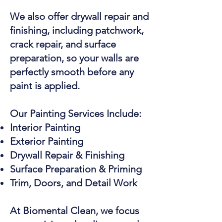
We also offer drywall repair and
finishing, including patchwork,
crack repair, and surface
preparation, so your walls are
perfectly smooth before any
paint is applied.
Our Painting Services Include:
Interior Painting
Exterior Painting
Drywall Repair & Finishing
Surface Preparation & Priming
Trim, Doors, and Detail Work
At Biomental Clean, we focus