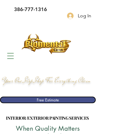
386-777-1316
Log In
Your One Stop Shop For Everything Clean
Free Estimate
INTERIOR/EXTERIOR PAINTING SERVICES
INTERIOR/EXTERIOR PAINTING SERVICES
When Quality Matters