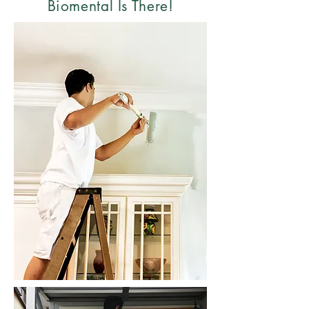
Biomental Is There!