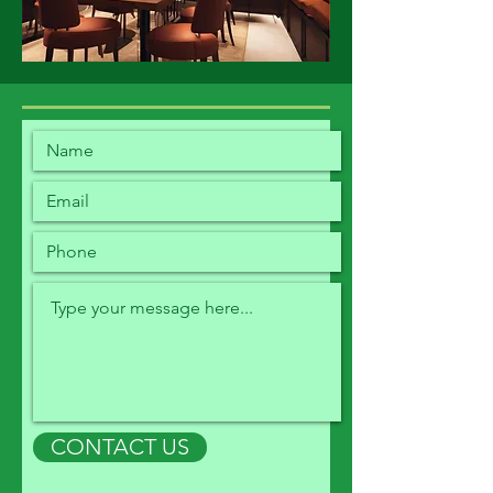
CONTACT US