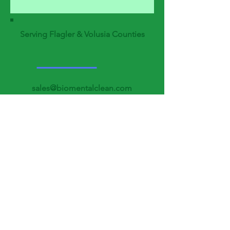
Serving Flagler & Volusia Counties
sales@biomentalclean.com
support@biomentalclean.c
om
Tel:
386-777-1316