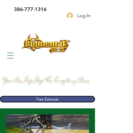
386-777-1316
Log In
Your One Stop Shop For Everything Clean
Free Estimate